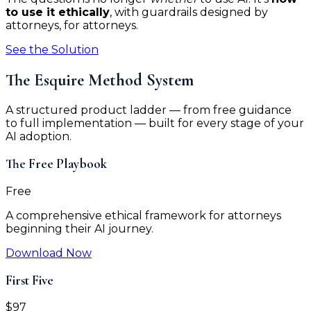
to use it ethically
, with guardrails designed by
attorneys, for attorneys.
See the Solution
The Esquire Method System
A structured product ladder — from free guidance
to full implementation — built for every stage of your
AI adoption.
The Free Playbook
Free
A comprehensive ethical framework for attorneys
beginning their AI journey.
Download Now
First Five
$97