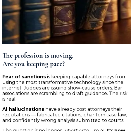
The profession is moving.
Are you keeping pace?
Fear of sanctions
is keeping capable attorneys from
using the most transformative technology since the
internet. Judges are issuing show-cause orders. Bar
associations are scrambling to draft guidance. The risk
is real.
AI hallucinations
have already cost attorneys their
reputations — fabricated citations, phantom case law,
and confidently wrong analysis submitted to courts.
The question is no longer
whether
to use AI. It's
how