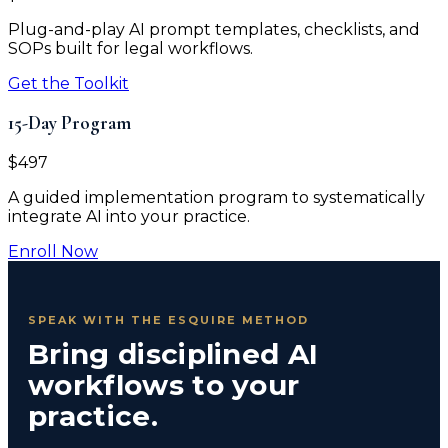
Plug-and-play AI prompt templates, checklists, and
SOPs built for legal workflows.
Get the Toolkit
15-Day Program
$497
A guided implementation program to systematically
integrate AI into your practice.
Enroll Now
SPEAK WITH THE ESQUIRE METHOD
Bring disciplined AI
workflows to your
practice.