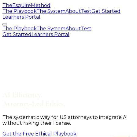
The
Esquire
Method
The Playbook
The System
About
Test
Get Started
Learners Portal
The Playbook
The System
About
Test
Get Started
Learners Portal
AI Efficiency.
Attorney
-
Led Ethics.
The systematic way for US attorneys to integrate AI
without risking their license.
Get the Free Ethical Playbook