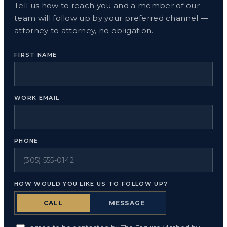
Tell us how to reach you and a member of our
team will follow up by your preferred channel —
attorney to attorney, no obligation.
FIRST NAME
WORK EMAIL
PHONE
HOW WOULD YOU LIKE US TO FOLLOW UP?
CALL
MESSAGE