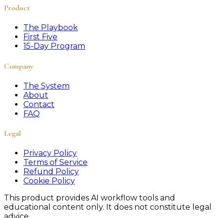
Product
The Playbook
First Five
15-Day Program
Company
The System
About
Contact
FAQ
Legal
Privacy Policy
Terms of Service
Refund Policy
Cookie Policy
This product provides AI workflow tools and
educational content only. It does not constitute legal
advice.