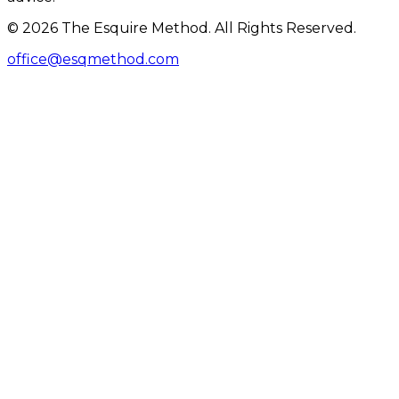
© 2026 The Esquire Method. All Rights Reserved.
office@esqmethod.com