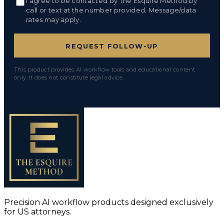
I agree to be contacted by The Esquire Method by
call or text at the number provided. Message/data
rates may apply.
REQUEST FOLLOW-UP
This product provides AI workflow tools and educational content
only. It does not constitute legal advice.
Precision AI workflow products designed exclusively
for US attorneys.